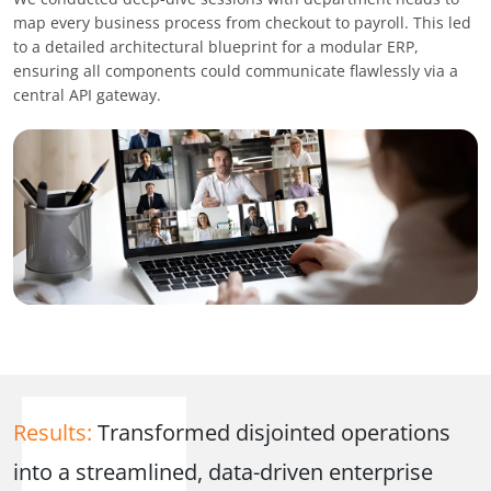
map every business process from checkout to payroll. This led
to a detailed architectural blueprint for a modular ERP,
ensuring all components could communicate flawlessly via a
central API gateway.
Results:
Transformed disjointed operations
into a streamlined, data-driven enterprise