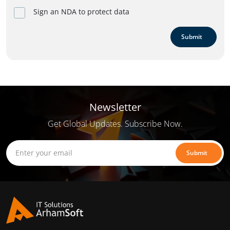
Sign an NDA to protect data
Submit
Newsletter
Get Global Updates. Subscribe Now.
Submit