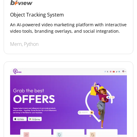
Object Tracking System
An AI-powered video marketing platform with interactive
video tools, branding overlays, and social integration.
Mern, Python