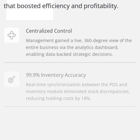
that boosted efficiency and profitability.
Centralized Control
Management gained a live, 360-degree view of the
entire business via the analytics dashboard,
enabling data-backed strategic decisions.
99.9% Inventory Accuracy
Real-time synchronization between the POS and
inventory module eliminated stock discrepancies,
reducing holding costs by 18%.
50% Faster Month-End Closing
Integrating sales, billing, and reporting automated
financial reconciliation, cutting the time for closing
books in half.