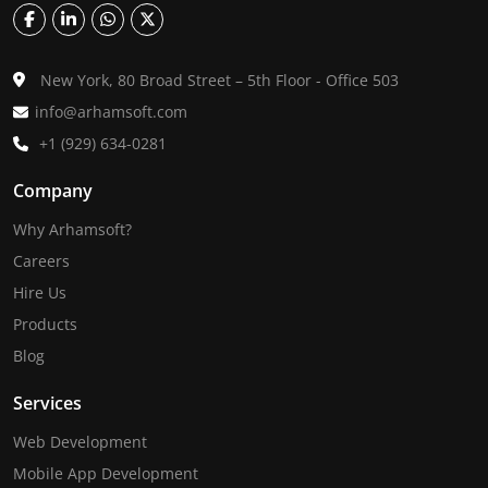
New York, 80 Broad Street – 5th Floor - Office 503
info@arhamsoft.com
+1 (929) 634-0281
Company
Why Arhamsoft?
Careers
Hire Us
Products
Blog
Services
Web Development
Mobile App Development