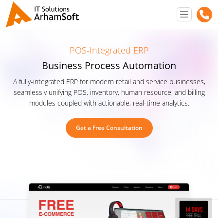
POS-Integrated ERP
Business Process Automation
A fully-integrated ERP for modern retail and service businesses,
seamlessly unifying POS, inventory, human resource, and billing
modules coupled with actionable, real-time analytics.
Get a Free Consultation