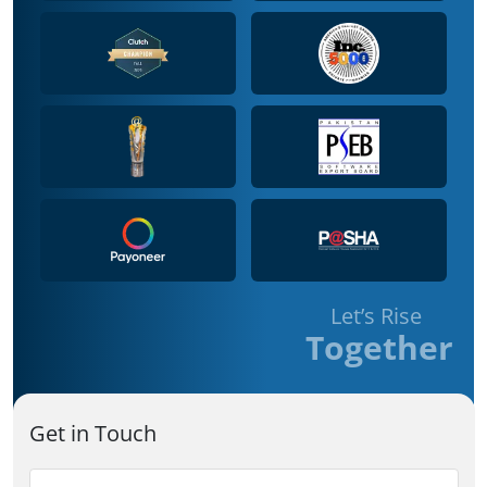
Let’s Rise
Together
Get in Touch