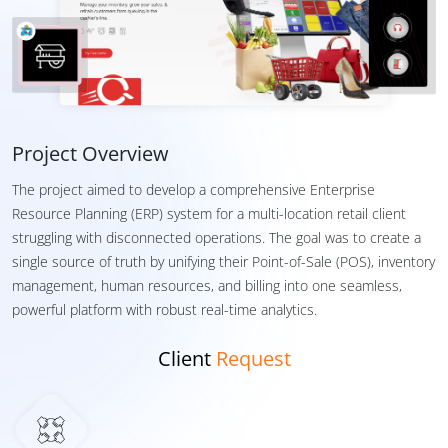
Project Overview
The project aimed to develop a comprehensive Enterprise
Resource Planning (ERP) system for a multi-location retail client
struggling with disconnected operations. The goal was to create a
single source of truth by unifying their Point-of-Sale (POS), inventory
management, human resources, and billing into one seamless,
powerful platform with robust real-time analytics.
Client
Request