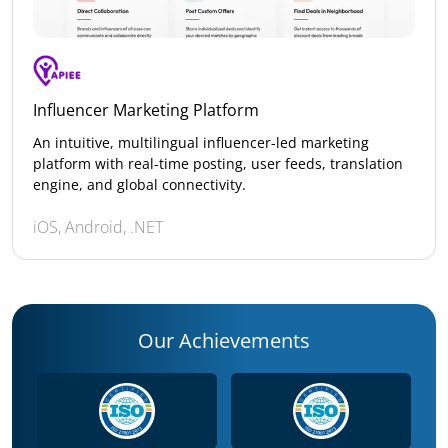
Influencer Marketing Platform
An intuitive, multilingual influencer-led marketing
platform with real-time posting, user feeds, translation
engine, and global connectivity.
iOS, Android, .NET
Our Achievements