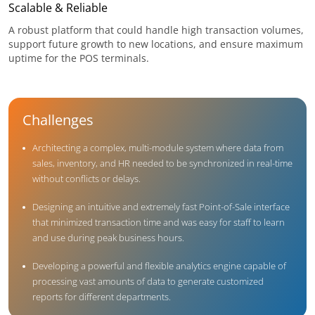
Scalable & Reliable
A robust platform that could handle high transaction volumes,
support future growth to new locations, and ensure maximum
uptime for the POS terminals.
Challenges
Architecting a complex, multi-module system where data from
sales, inventory, and HR needed to be synchronized in real-time
without conflicts or delays.
Designing an intuitive and extremely fast Point-of-Sale interface
that minimized transaction time and was easy for staff to learn
and use during peak business hours.
Developing a powerful and flexible analytics engine capable of
processing vast amounts of data to generate customized
reports for different departments.