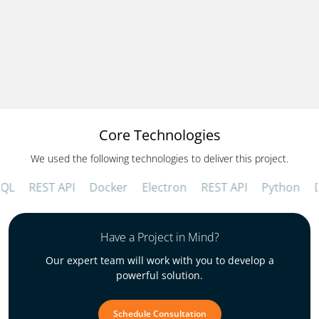
Increased Operational Efficiency
Automating HR tasks and purchase order
generation saved an estimated 20 administrative
hours per week across the organization.
Core Technologies
We used the following technologies to deliver this project.
REST API
Docker
Electron
REST API
Python
Dja
Have a Project in Mind?
Our expert team will work with you to develop a
powerful solution.
Schedule Consultation