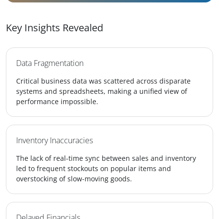
Key Insights Revealed
Data Fragmentation
Critical business data was scattered across disparate
systems and spreadsheets, making a unified view of
performance impossible.
Inventory Inaccuracies
The lack of real-time sync between sales and inventory
led to frequent stockouts on popular items and
overstocking of slow-moving goods.
Delayed Financials