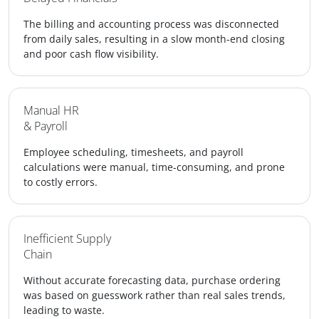
The billing and accounting process was disconnected
from daily sales, resulting in a slow month-end closing
and poor cash flow visibility.
Manual HR
& Payroll
Employee scheduling, timesheets, and payroll
calculations were manual, time-consuming, and prone
to costly errors.
Inefficient Supply
Chain
Without accurate forecasting data, purchase ordering
was based on guesswork rather than real sales trends,
leading to waste.