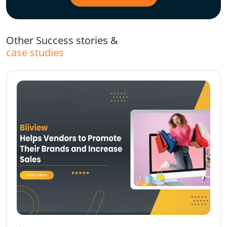
Other Success stories &
case studies