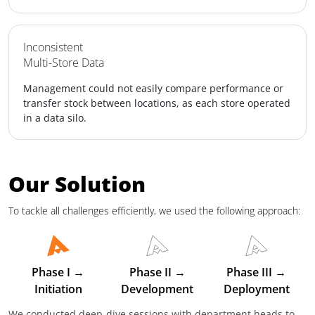
Inconsistent
Multi-Store Data
Management could not easily compare performance or
transfer stock between locations, as each store operated
in a data silo.
Our Solution
To tackle all challenges efficiently, we used the following approach:
Phase I →
Phase II →
Phase III →
Initiation
Development
Deployment
We conducted deep-dive sessions with department heads to