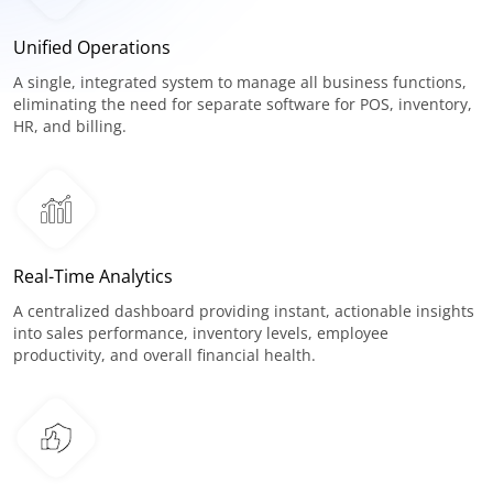
Unified Operations
A single, integrated system to manage all business functions,
eliminating the need for separate software for POS, inventory,
HR, and billing.
Real-Time Analytics
A centralized dashboard providing instant, actionable insights
into sales performance, inventory levels, employee
productivity, and overall financial health.