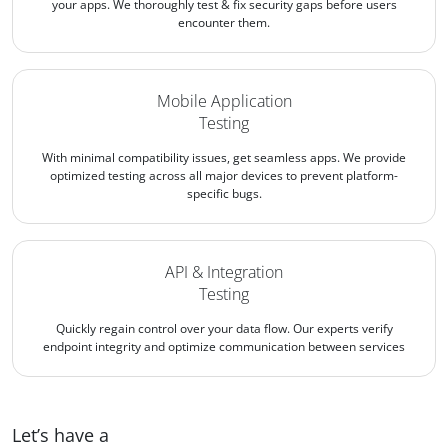
your apps. We thoroughly test & fix security gaps before users
encounter them.
Mobile Application
Testing
With minimal compatibility issues, get seamless apps. We provide
optimized testing across all major devices to prevent platform-
specific bugs.
API & Integration
Testing
Quickly regain control over your data flow. Our experts verify
endpoint integrity and optimize communication between services
Let’s have a