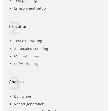
Test planning
Environment setup
2
Execution
Test case writing
Automated scripting
Manual testing
Defect logging
3
Analysis
Bug triage
Report generation