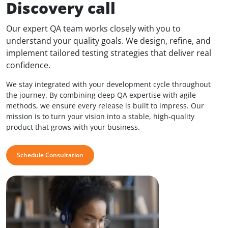
Discovery call
Our expert QA team works closely with you to
understand your quality goals. We design, refine, and
implement tailored testing strategies that deliver real
confidence.
We stay integrated with your development cycle throughout
the journey. By combining deep QA expertise with agile
methods, we ensure every release is built to impress. Our
mission is to turn your vision into a stable, high-quality
product that grows with your business.
Schedule Consultation