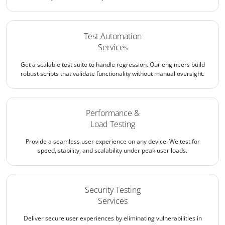
Test Automation
Services
Get a scalable test suite to handle regression. Our engineers build
robust scripts that validate functionality without manual oversight.
Performance &
Load Testing
Provide a seamless user experience on any device. We test for
speed, stability, and scalability under peak user loads.
Security Testing
Services
Deliver secure user experiences by eliminating vulnerabilities in