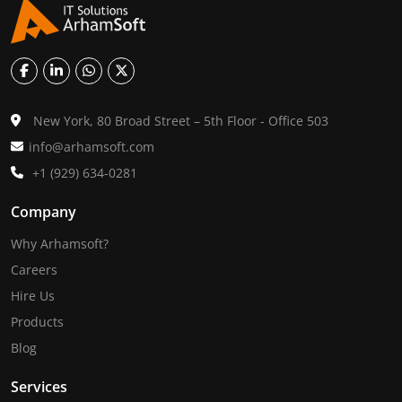
New York, 80 Broad Street – 5th Floor - Office 503
info@arhamsoft.com
+1 (929) 634-0281
Company
Why Arhamsoft?
Careers
Hire Us
Products
Blog
Services