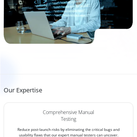
Our Expertise
Comprehensive Manual
Testing
Reduce post-launch risks by eliminating the critical bugs and
usability flaws that our expert manual testers can uncover.