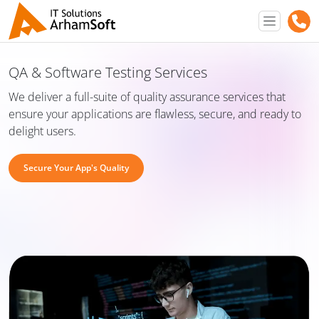
QA & Software Testing Services
We deliver a full-suite of quality assurance services that
ensure your applications are flawless, secure, and ready to
delight users.
Secure Your App's Quality