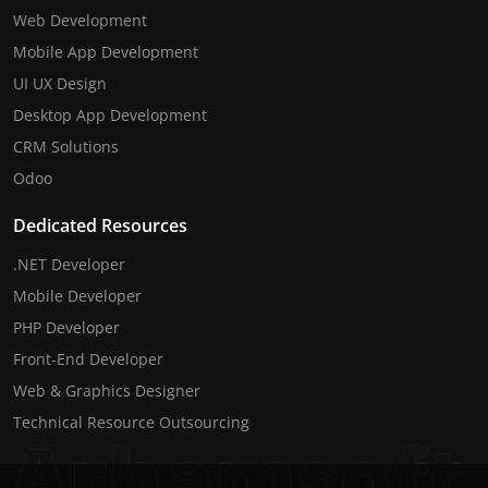
Web Development
Mobile App Development
UI UX Design
Desktop App Development
CRM Solutions
Odoo
Dedicated Resources
.NET Developer
Mobile Developer
PHP Developer
Front-End Developer
Web & Graphics Designer
Technical Resource Outsourcing