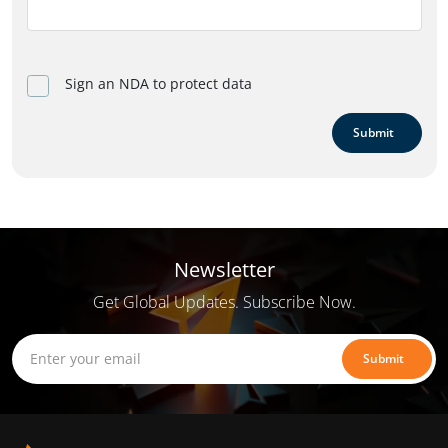
Sign an NDA to protect data
Submit
Newsletter
Get Global Updates. Subscribe Now.
Submit