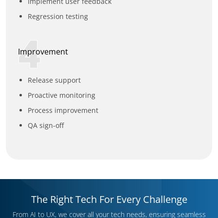
Implement user feedback
Regression testing
4
Improvement
Release support
Proactive monitoring
Process improvement
QA sign-off
The Right Tech For Every Challenge
From AI to UX, we cover all your tech needs, ensuring seamless