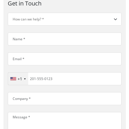
Get in Touch
+1