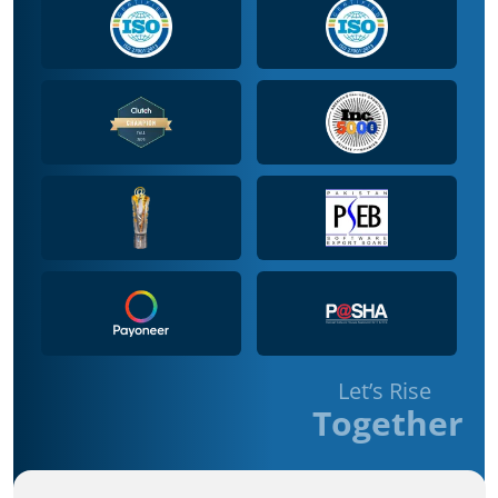
Let’s Rise
Together