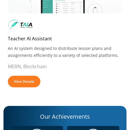
Teacher AI Assistant
An AI system designed to distribute lesson plans and
assignments efficiently to a variety of selected platforms.
MERN, Blockchain
View Details
Our Achievements