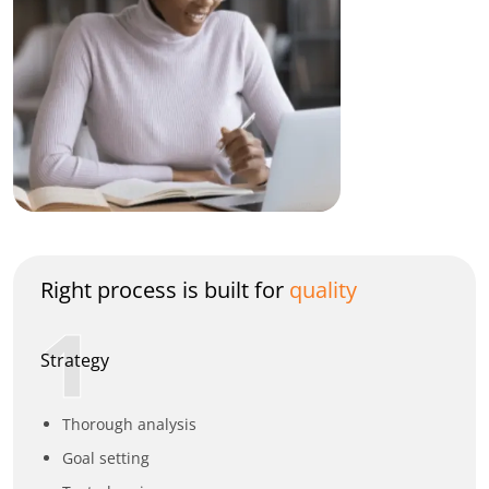
Right process is built for
quality
1
Strategy
Thorough analysis
Goal setting