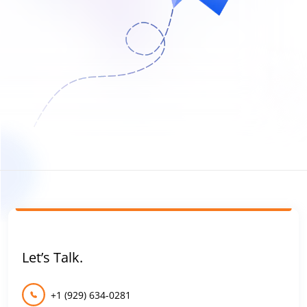
Let’s Talk.
+1 (929) 634-0281