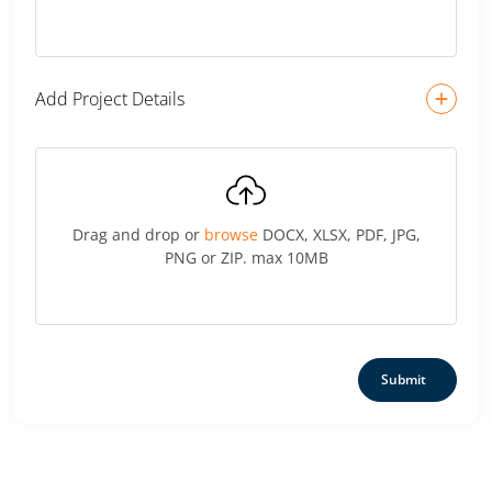
Add Project Details
Drag and drop or
browse
DOCX, XLSX, PDF, JPG,
PNG or ZIP. max 10MB
Submit