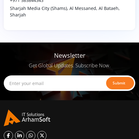
+971 585844343
Sharjah Media City (Shams), Al Messaned, Al Bataeh,
Sharjah
Newsletter
Get Global Updates. Subscribe Now.
Submit