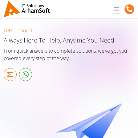
Let’s Connect
Always Here To Help, Anytime You Need.
From quick answers to complete solutions, we’ve got you
covered every step of the way.