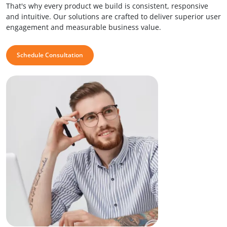
That's why every product we build is consistent, responsive
and intuitive. Our solutions are crafted to deliver superior user
engagement and measurable business value.
Schedule Consultation