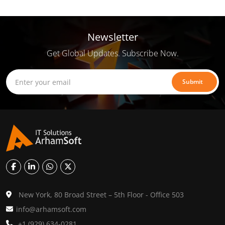
Newsletter
Get Global Updates. Subscribe Now.
Submit
New York, 80 Broad Street – 5th Floor - Office 503
info@arhamsoft.com
+1 (929) 634-0281