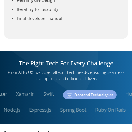
Refining the design
Iterating for usability
Final developer handoff
The Right Tech For Every Challenge
From AI to UX, we cover all your tech needs, ensuring seamless
development and efficient delivery.
Flutter
Xamarin
Swift
Frontend Technologies
Node.Js
Express.Js
Spring Boot
Ruby On Rails
P