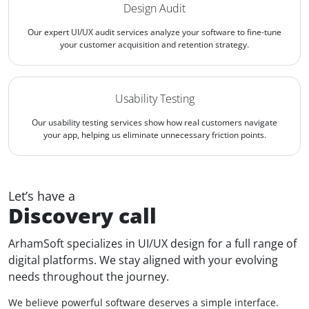
Design Audit
Our expert UI/UX audit services analyze your software to fine-tune
your customer acquisition and retention strategy.
Usability Testing
Our usability testing services show how real customers navigate
your app, helping us eliminate unnecessary friction points.
Let’s have a
Discovery call
ArhamSoft specializes in UI/UX design for a full range of
digital platforms. We stay aligned with your evolving
needs throughout the journey.
We believe powerful software deserves a simple interface.