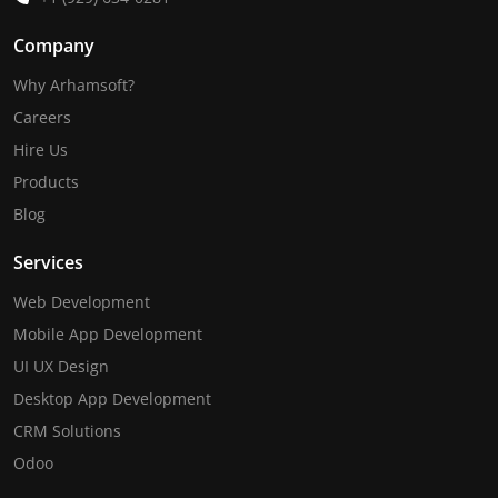
Company
Why Arhamsoft?
Careers
Hire Us
Products
Blog
Services
Web Development
Mobile App Development
UI UX Design
Desktop App Development
CRM Solutions
Odoo