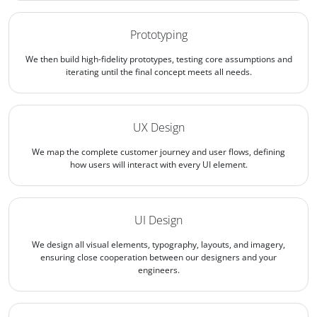
Prototyping
We then build high-fidelity prototypes, testing core assumptions and
iterating until the final concept meets all needs.
UX Design
We map the complete customer journey and user flows, defining
how users will interact with every UI element.
UI Design
We design all visual elements, typography, layouts, and imagery,
ensuring close cooperation between our designers and your
engineers.