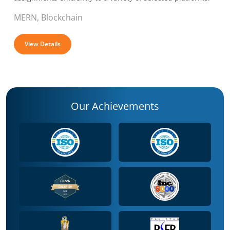
MERN, Blockchain
View Details
Our Achievements