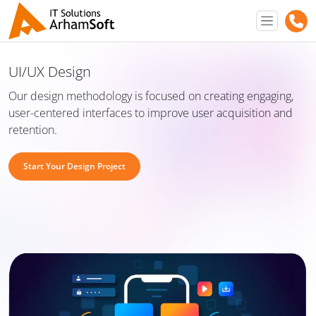
UI/UX Design
Our design methodology is focused on creating engaging,
user-centered interfaces to improve user acquisition and
retention.
Start Your Design Project