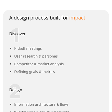
A design process built for
impact
1
Discover
Kickoff meetings
User research & personas
Competitor & market analysis
Defining goals & metrics
2
Design
Information architecture & flows