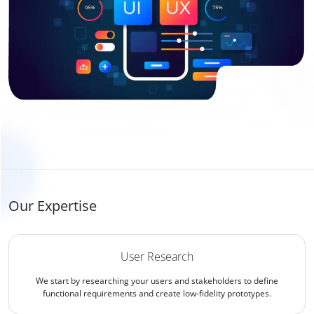
Our Expertise
User Research
We start by researching your users and stakeholders to define
functional requirements and create low-fidelity prototypes.