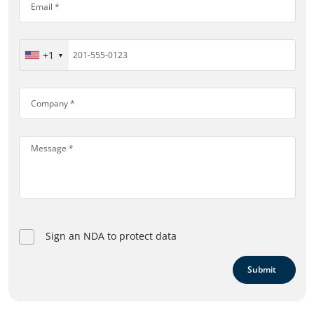
+1
Sign an NDA to protect data
Submit