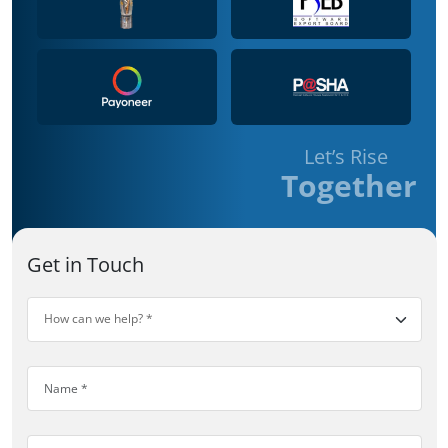
Let’s Rise
Together
Get in Touch