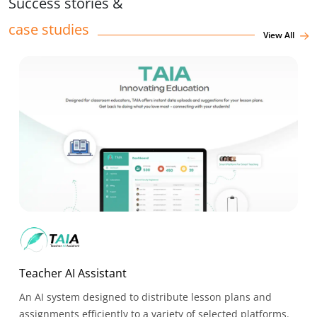
Success stories &
case studies
View All
Teacher AI Assistant
An AI system designed to distribute lesson plans and
assignments efficiently to a variety of selected platforms.