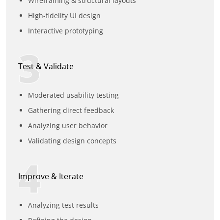
Wireframing & structural layouts
High-fidelity UI design
Interactive prototyping
3
Test & Validate
Moderated usability testing
Gathering direct feedback
Analyzing user behavior
Validating design concepts
4
Improve & Iterate
Analyzing test results