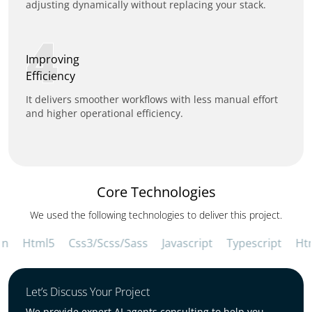
adjusting dynamically without replacing your stack.
4
Improving
Efficiency
It delivers smoother workflows with less manual effort
and higher operational efficiency.
Core Technologies
We used the following technologies to deliver this project.
Html5
Css3/Scss/Sass
Javascript
Typescript
Html
Let’s Discuss Your Project
We provide expert AI agents consulting to help you