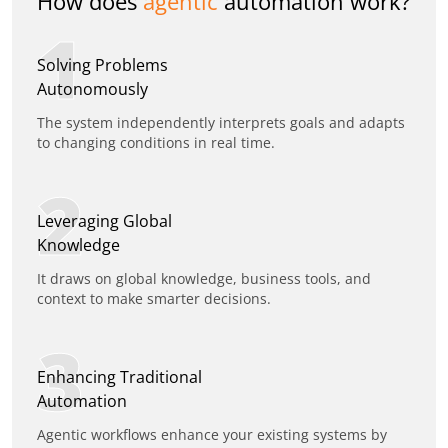
How does
agentic
automation work?
1
Solving Problems
Autonomously
The system independently interprets goals and adapts
to changing conditions in real time.
2
Leveraging Global
Knowledge
It draws on global knowledge, business tools, and
context to make smarter decisions.
3
Enhancing Traditional
Automation
Agentic workflows enhance your existing systems by