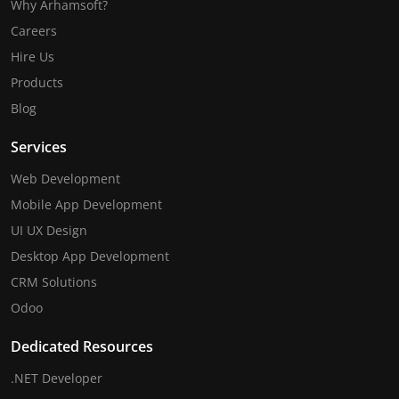
Why Arhamsoft?
Careers
Hire Us
Products
Blog
Services
Web Development
Mobile App Development
UI UX Design
Desktop App Development
CRM Solutions
Odoo
Dedicated Resources
.NET Developer