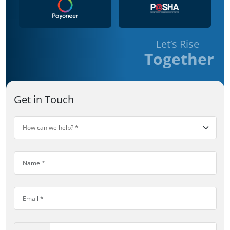
Let’s Rise
Together
Get in Touch