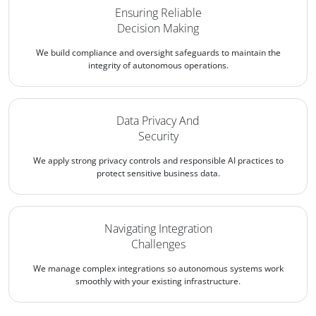
Ensuring Reliable
Decision Making
We build compliance and oversight safeguards to maintain the
integrity of autonomous operations.
Data Privacy And
Security
We apply strong privacy controls and responsible AI practices to
protect sensitive business data.
Navigating Integration
Challenges
We manage complex integrations so autonomous systems work
smoothly with your existing infrastructure.