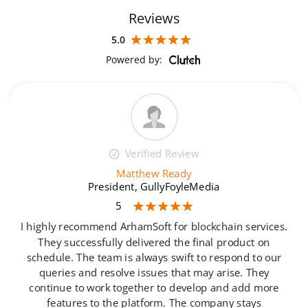
Reviews
5.0
Powered by:
Verified Review
Matthew Ready
President, GullyFoyleMedia
5
e
I highly recommend ArhamSoft for blockchain services.
They successfully delivered the final product on
schedule. The team is always swift to respond to our
.
queries and resolve issues that may arise. They
continue to work together to develop and add more
features to the platform. The company stays