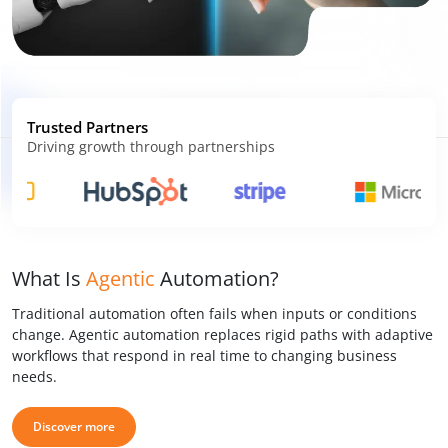
Trusted Partners
Driving growth through partnerships
What Is
Agentic
Automation?
Traditional automation often fails when inputs or conditions
change. Agentic automation replaces rigid paths with adaptive
workflows that respond in real time to changing business
needs.
Discover more