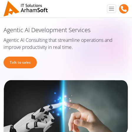
Agentic AI Development Services
Agentic AI Consulting that streamline operations and
improve productivity in real time.
Talk to sales