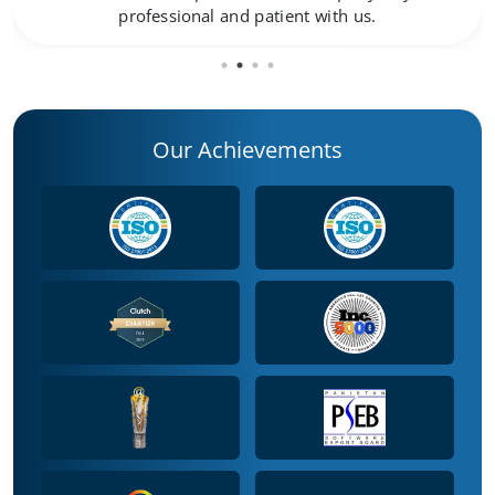
professional and patient with us.
Our Achievements