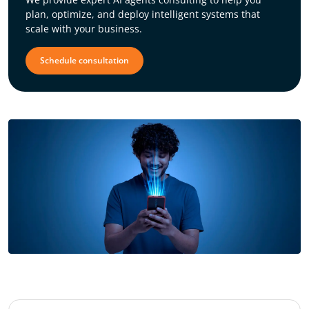
plan, optimize, and deploy intelligent systems that
scale with your business.
Schedule consultation