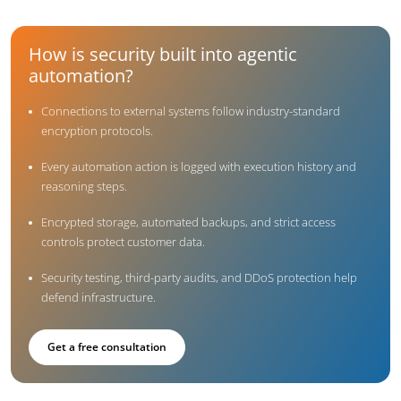
How is security built into agentic
automation?
Connections to external systems follow industry-standard
encryption protocols.
Every automation action is logged with execution history and
reasoning steps.
Encrypted storage, automated backups, and strict access
controls protect customer data.
Security testing, third-party audits, and DDoS protection help
defend infrastructure.
Get a free consultation