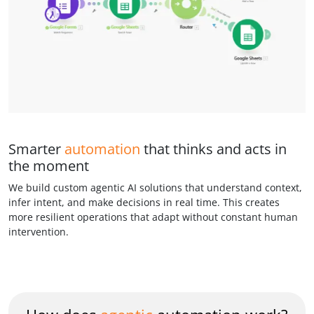
Smarter
automation
that thinks and acts in
the moment
We build custom agentic AI solutions that understand context,
infer intent, and make decisions in real time. This creates
more resilient operations that adapt without constant human
intervention.