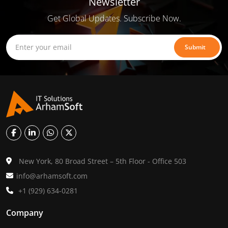
Newsletter
Get Global Updates. Subscribe Now.
Submit
New York, 80 Broad Street – 5th Floor - Office 503
info@arhamsoft.com
+1 (929) 634-0281
Company