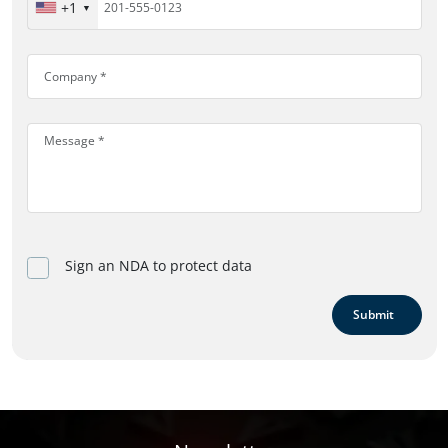
+1
Sign an NDA to protect data
Submit